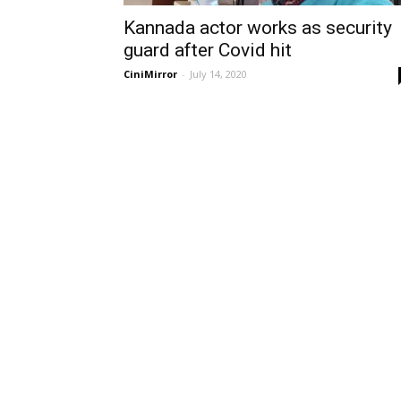
Kannada actor works as security
guard after Covid hit
CiniMirror
-
July 14, 2020