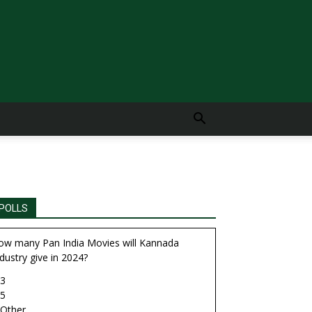
POLLS
ow many Pan India Movies will Kannada
dustry give in 2024?
3
5
Other