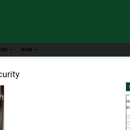
IEWS
MORE
urity
H
In