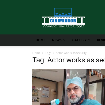
CiniMirror
HOME
NEWS
GALLERY
REV
Home
Tags
Actor works as security
Tag: Actor works as sec