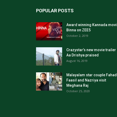
POPULAR POSTS
Award winning Kannada movi
Binna on ZEE5
October 2, 2019
Crazystar’s new movie trailer
Aa Drishya praised
August 16, 2019
Malayalam star couple Fahad
Faasil and Nazriya visit
Meghana Raj
October 25, 2020