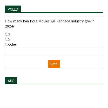
POLLS
How many Pan India Movies will Kannada Industry give in
2024?
3
5
Other
Vote
ADS