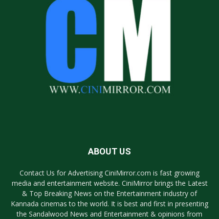
ABOUT US
Contact Us for Advertising CiniMirror.com is fast growing
media and entertainment website. CiniMirror brings the Latest
& Top Breaking News on the Entertainment industry of
Kannada cinemas to the world. It is best and first in presenting
the Sandalwood News and Entertainment & opinions from