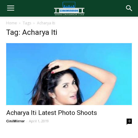
Home
Tags
Acharya Iti
Tag: Acharya Iti
Acharya Iti Latest Photo Shoots
CiniMirror
-
April 1, 2019
0