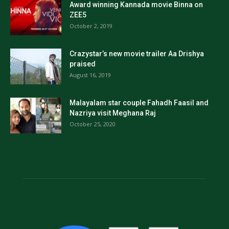
Award winning Kannada movie Binna on
ZEE5
October 2, 2019
Crazystar’s new movie trailer Aa Drishya
praised
August 16, 2019
Malayalam star couple Fahadh Faasil and
Nazriya visit Meghana Raj
October 25, 2020