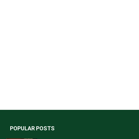
POPULAR POSTS