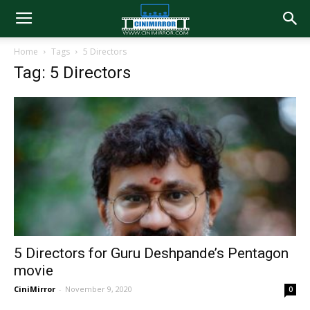
Home
Tags
5 Directors
Tag: 5 Directors
5 Directors for Guru Deshpande’s Pentagon
movie
CiniMirror
-
November 9, 2020
0