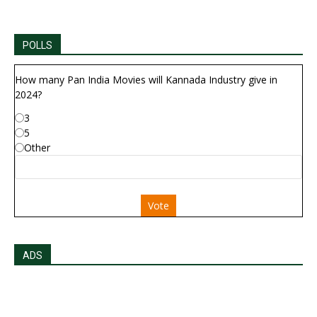
POLLS
How many Pan India Movies will Kannada Industry give in
2024?
3
5
Other
Vote
ADS