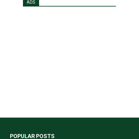
ADS
POPULAR POSTS