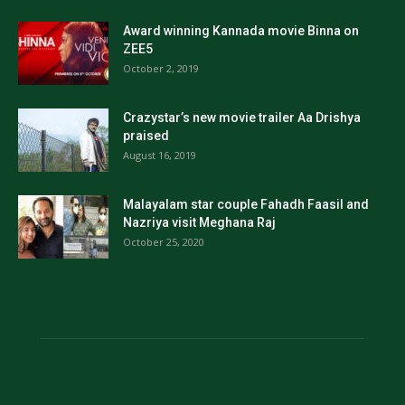
Award winning Kannada movie Binna on
ZEE5
October 2, 2019
Crazystar’s new movie trailer Aa Drishya
praised
August 16, 2019
Malayalam star couple Fahadh Faasil and
Nazriya visit Meghana Raj
October 25, 2020