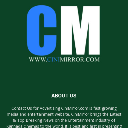
ABOUT US
Contact Us for Advertising CiniMirror.com is fast growing
media and entertainment website. CiniMirror brings the Latest
& Top Breaking News on the Entertainment industry of
Kannada cinemas to the world. It is best and first in presenting