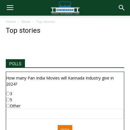
Home
News
Top stories
Top stories
POLLS
How many Pan India Movies will Kannada Industry give in
2024?
3
5
Other
Vote