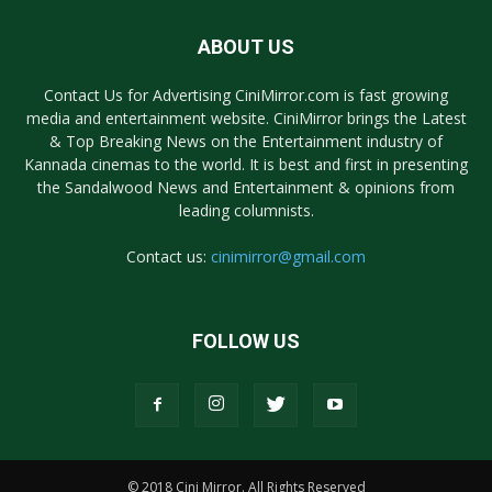
ABOUT US
Contact Us for Advertising CiniMirror.com is fast growing
media and entertainment website. CiniMirror brings the Latest
& Top Breaking News on the Entertainment industry of
Kannada cinemas to the world. It is best and first in presenting
the Sandalwood News and Entertainment & opinions from
leading columnists.
Contact us:
cinimirror@gmail.com
FOLLOW US
© 2018 Cini Mirror. All Rights Reserved