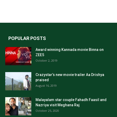
POPULAR POSTS
Award winning Kannada movie Binna on
ZEE5
October 2, 2019
Crazystar’s new movie trailer Aa Drishya
praised
August 16, 2019
Malayalam star couple Fahadh Faasil and
Nazriya visit Meghana Raj
October 25, 2020