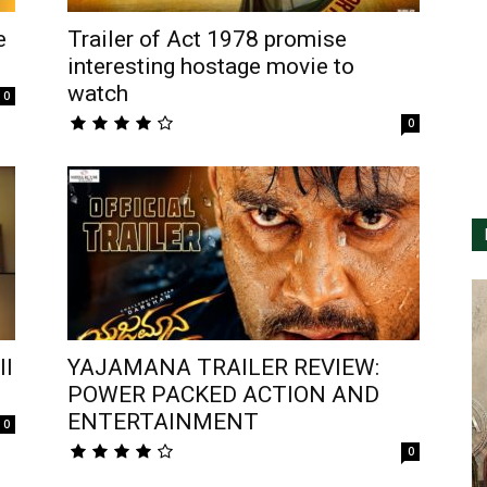
e
Trailer of Act 1978 promise
interesting hostage movie to
watch
0
0
ll
YAJAMANA TRAILER REVIEW:
POWER PACKED ACTION AND
ENTERTAINMENT
0
0