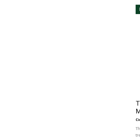
T
M
Ci
Th
tr