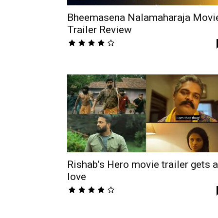
Bheemasena Nalamaharaja Movi
Trailer Review
Rishab’s Hero movie trailer gets a
love