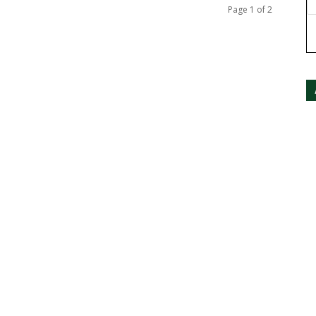
Page 1 of 2