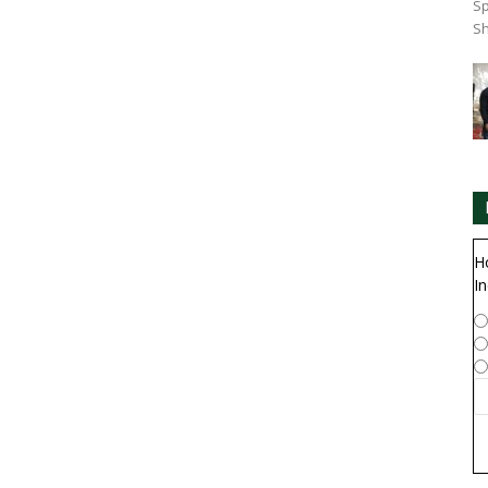
Sp
Sh
H
In