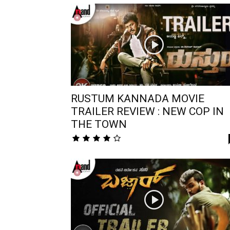
RUSTUM KANNADA MOVIE
TRAILER REVIEW : NEW COP IN
THE TOWN