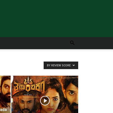
BY REVIEW SCORE
nada