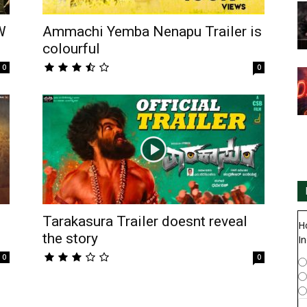
W
Ammachi Yemba Nenapu Trailer is
colourful
0
0
Tarakasura Trailer doesnt reveal
H
the story
In
0
0