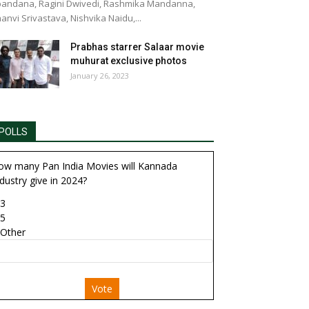
andana, Ragini Dwivedi, Rashmika Mandanna,
anvi Srivastava, Nishvika Naidu,...
Prabhas starrer Salaar movie
muhurat exclusive photos
January 26, 2023
POLLS
ow many Pan India Movies will Kannada
dustry give in 2024?
3
5
Other
Vote