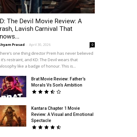
D: The Devil Movie Review: A
rash, Lavish Carnival That
nows...
Shyam Prasad
-
April 30, 2026
0
 there’s one thing director Prem has never believed
, it’s restraint, and KD: The Devil wears that
ilosophy like a badge of honour. This is...
Brat Movie Review: Father’s
Morals Vs Son’s Ambition
Kantara Chapter 1 Movie
Review: A Visual and Emotional
Spectacle