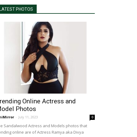
LATEST PHOTOS
rending Online Actress and
odel Photos
niMirror
-
July 11, 2023
0
e Sandalwood Actress and Models photos that
ending online are of Actress Ramya aka Divya