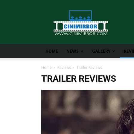
CiniMirror
HOME
NEWS
GALLERY
REV
Home
Reviews
Trailer Reviews
TRAILER REVIEWS