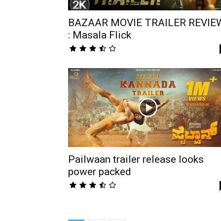
BAZAAR MOVIE TRAILER REVIE
: Masala Flick
Pailwaan trailer release looks
power packed