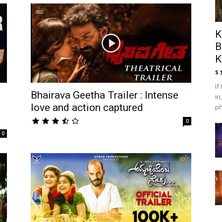
K
B
K
S 
If
Bhairava Geetha Trailer : Intense
in
love and action captured
ph
0
0