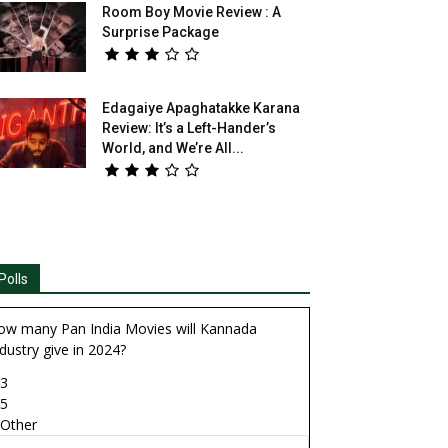
Room Boy Movie Review : A
Surprise Package
Edagaiye Apaghatakke Karana
Review: It’s a Left-Hander’s
World, and We’re All...
Polls
ow many Pan India Movies will Kannada
dustry give in 2024?
3
5
Other