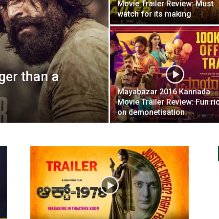
Movie Trailer Review: Must
watch for its making
gger than a
Mayabazar 2016 Kannada
Movie Trailer Review: Fun ri
on demonetisation