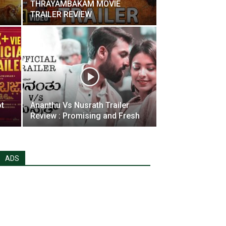
THRAYAMBAKAM MOVIE
TRAILER REVIEW
ot
Ananthu Vs Nusrath Trailer
Review : Promising and Fresh
ADS