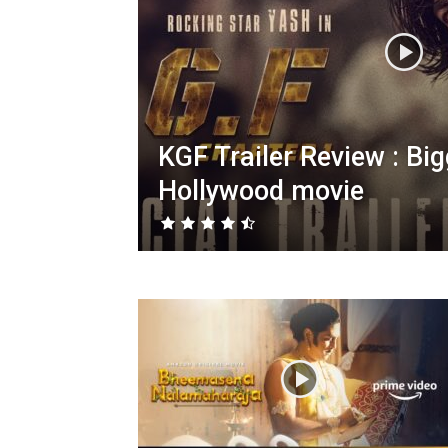
KGF Trailer Review : Bi
Hollywood movie