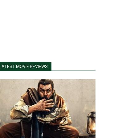
LATEST MOVIE REVIEWS