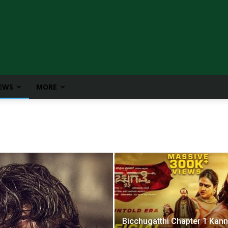
IEWS
MORE
Bicchugatthi Chapter 1 Kan